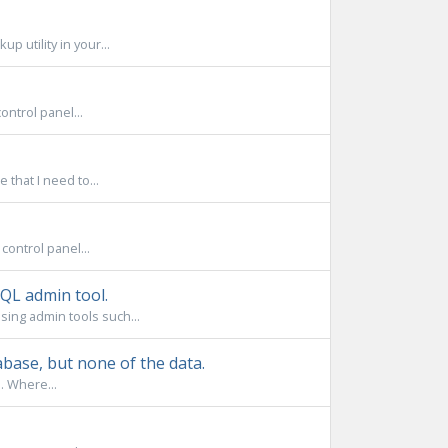
 utility in your...
ntrol panel...
that I need to...
control panel...
QL admin tool.
sing admin tools such...
base, but none of the data.
. Where...