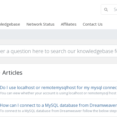
ledgebase
Network Status
Affiliates
Contact Us
Articles
Do I use localhost or remotemysqlhost for my mysql connec
You can view whether your account is using localhost or remotemysql host i
How can I connect to a MySQL database from Dreamweaver
To connect to a MySQL database from Dreamweaver follow the below steps: