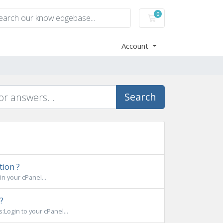
0
Shopping Cart
Account
Search
tion ?
n your cPanel...
?
Login to your cPanel...