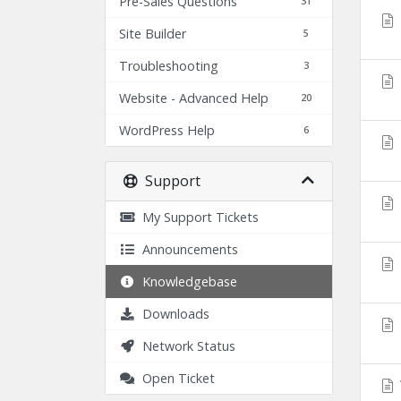
Pre-Sales Questions
31
Site Builder
5
Troubleshooting
3
Website - Advanced Help
20
WordPress Help
6
Support
My Support Tickets
Announcements
Knowledgebase
Downloads
Network Status
Open Ticket