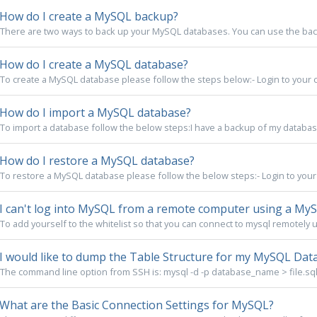
How do I create a MySQL backup?
There are two ways to back up your MySQL databases. You can use the backup
How do I create a MySQL database?
To create a MySQL database please follow the steps below:- Login to your co
How do I import a MySQL database?
To import a database follow the below steps:I have a backup of my database 
How do I restore a MySQL database?
To restore a MySQL database please follow the below steps:- Login to your 
I can't log into MySQL from a remote computer using a MyS
To add yourself to the whitelist so that you can connect to mysql remotely u
I would like to dump the Table Structure for my MySQL Data
The command line option from SSH is: mysql -d -p database_name > file.sql
What are the Basic Connection Settings for MySQL?