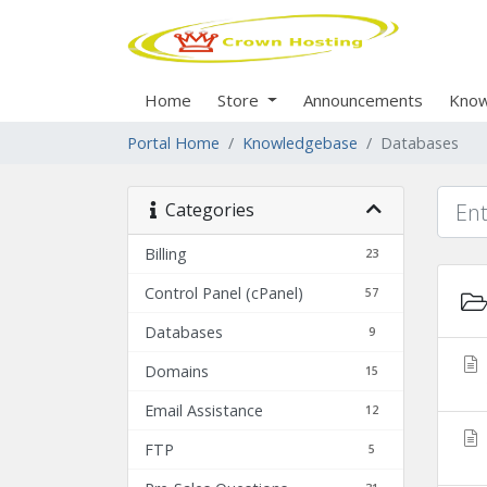
Home
Store
Announcements
Know
Portal Home
Knowledgebase
Databases
Categories
Billing
23
Control Panel (cPanel)
57
Databases
9
Domains
15
Email Assistance
12
FTP
5