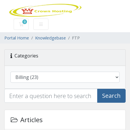
0
Shopping Cart
Portal Home
Knowledgebase
FTP
Categories
Search
Articles