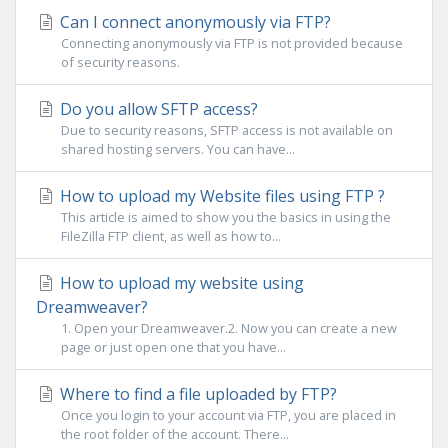
Can I connect anonymously via FTP?
Connecting anonymously via FTP is not provided because
of security reasons.
Do you allow SFTP access?
Due to security reasons, SFTP access is not available on
shared hosting servers. You can have...
How to upload my Website files using FTP ?
This article is aimed to show you the basics in using the
FileZilla FTP client, as well as how to...
How to upload my website using
Dreamweaver?
1. Open your Dreamweaver.2. Now you can create a new
page or just open one that you have...
Where to find a file uploaded by FTP?
Once you login to your account via FTP, you are placed in
the root folder of the account. There...